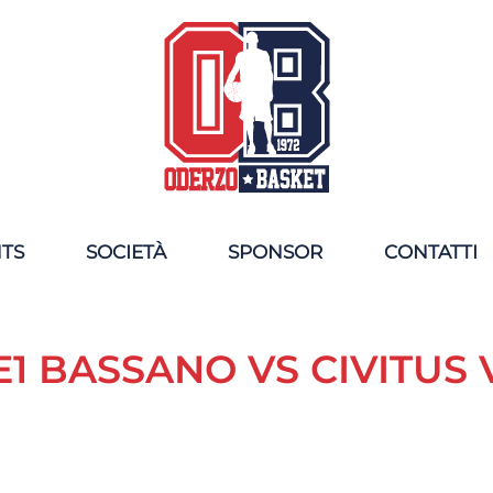
NTS
SOCIETÀ
SPONSOR
CONTATTI
1 BASSANO VS CIVITUS 