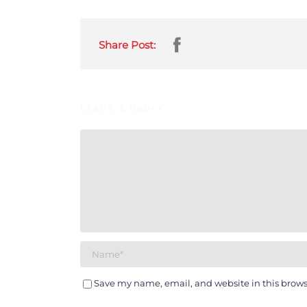
Share Post:
LEAVE A REPLY
Save my name, email, and website in this brows