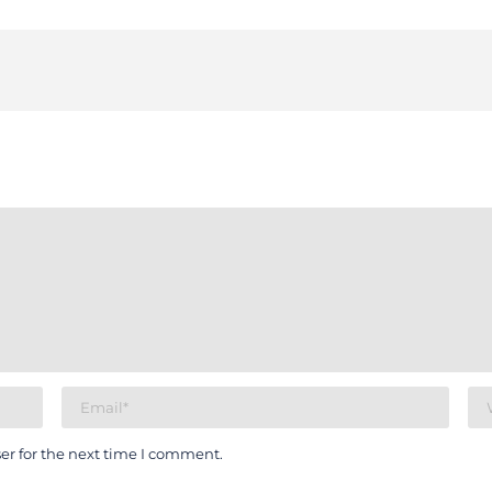
er for the next time I comment.