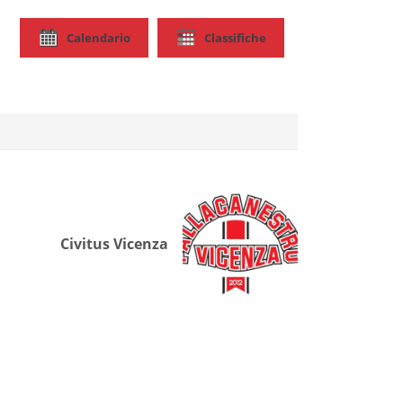
Calendario
Classifiche
Civitus Vicenza