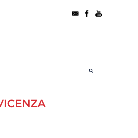
VICENZA