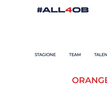
STAGIONE
TEAM
TALE
ORANGE