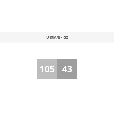
U19M/E - G2
105
43