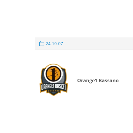
24-10-07
Orange1 Bassano