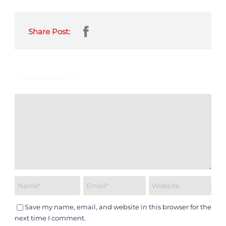
Share Post:
LEAVE A REPLY
Save my name, email, and website in this browser for the
next time I comment.