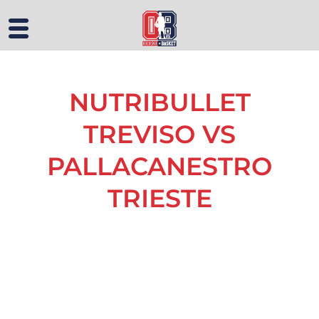
NUTRIBULLET
TREVISO VS
PALLACANESTRO
TRIESTE