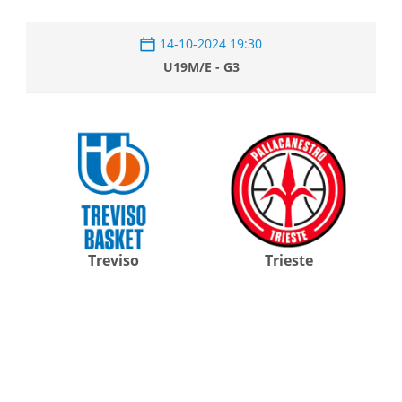
14-10-2024 19:30
U19M/E - G3
Treviso
Trieste