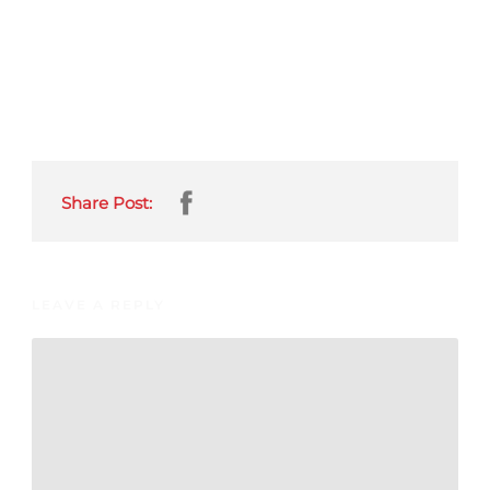
Share Post:
LEAVE A REPLY