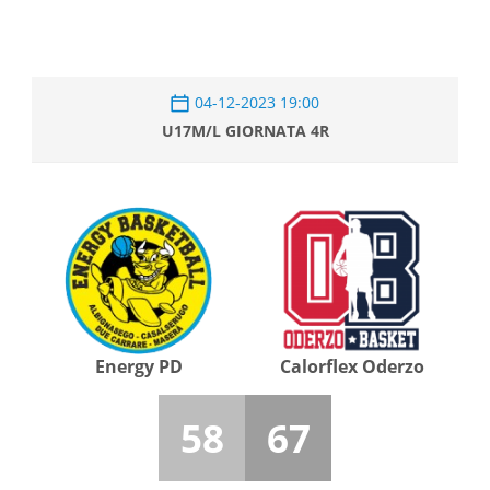
04-12-2023 19:00
U17M/L GIORNATA 4R
Energy PD
Calorflex Oderzo
58
67