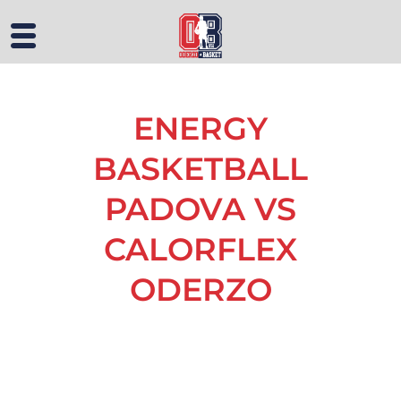
ENERGY
BASKETBALL
PADOVA VS
CALORFLEX
ODERZO