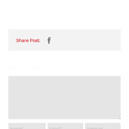
Share Post:
LEAVE A REPLY