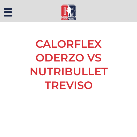
CALORFLEX
ODERZO VS
NUTRIBULLET
TREVISO