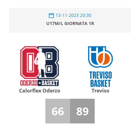
13-11-2023 20:30
U17M/L GIORNATA 1R
Calorflex Oderzo
Treviso
66
89