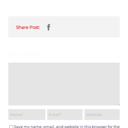
Share Post:
LEAVE A REPLY
Save my name, email, and website in this browser for the