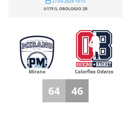
27-03-2024 19:15
U17F/L OROLOGIO 2R
Mirano
Calorflex Oderzo
64
46