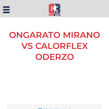
ONGARATO MIRANO
VS CALORFLEX
ODERZO