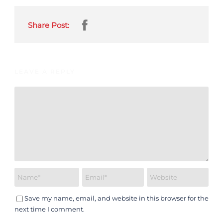
Share Post:
LEAVE A REPLY
Save my name, email, and website in this browser for the
next time I comment.