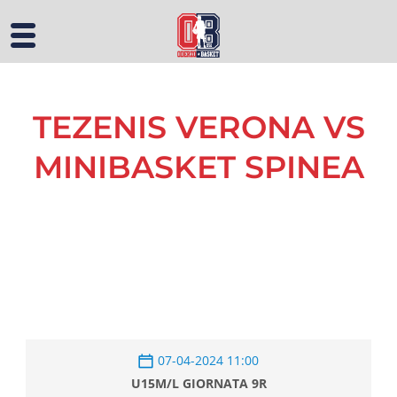
TEZENIS VERONA VS
MINIBASKET SPINEA
07-04-2024 11:00
U15M/L GIORNATA 9R