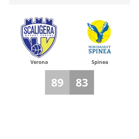
Verona
Spinea
89
83