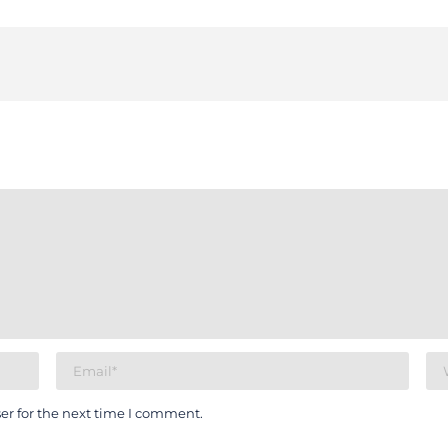
er for the next time I comment.