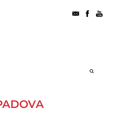
 PADOVA