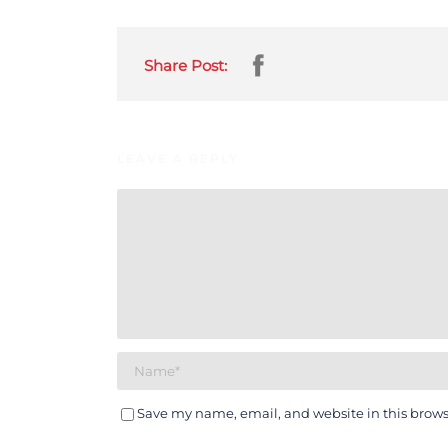
Share Post:
LEAVE A REPLY
Save my name, email, and website in this brows