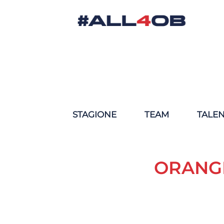
STAGIONE
TEAM
TALE
ORANGE