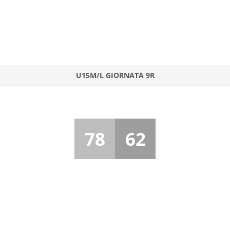
U15M/L GIORNATA 9R
78
62