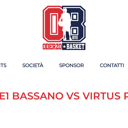
NTS
SOCIETÀ
SPONSOR
CONTATTI
1 BASSANO VS VIRTUS