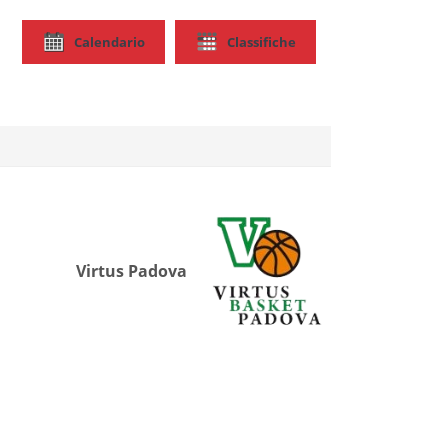
Calendario
Classifiche
Virtus Padova