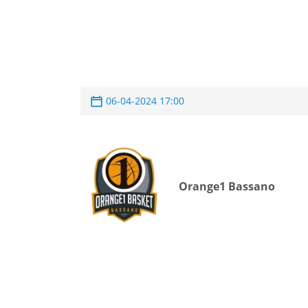
06-04-2024 17:00
Orange1 Bassano