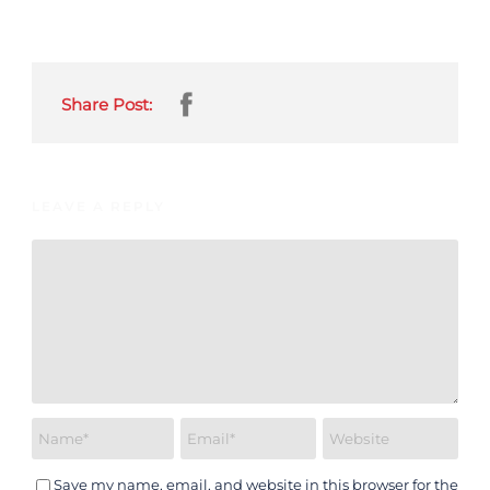
Share Post:
LEAVE A REPLY
Save my name, email, and website in this browser for the