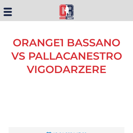
ORANGE1 BASSANO
VS PALLACANESTRO
VIGODARZERE