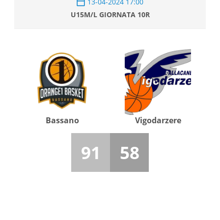
13-04-2024 17:00
U15M/L GIORNATA 10R
Bassano
Vigodarzere
91
58