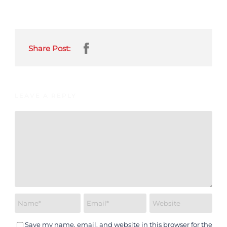
Share Post:
LEAVE A REPLY
Save my name, email, and website in this browser for the