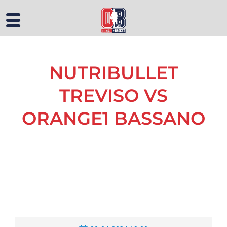
NUTRIBULLET
TREVISO VS
ORANGE1 BASSANO