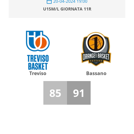
20-04-2024 19:00
U15M/L GIORNATA 11R
Treviso
Bassano
85
91