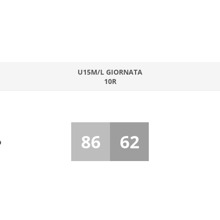
U15M/L GIORNATA
10R
86
62
o