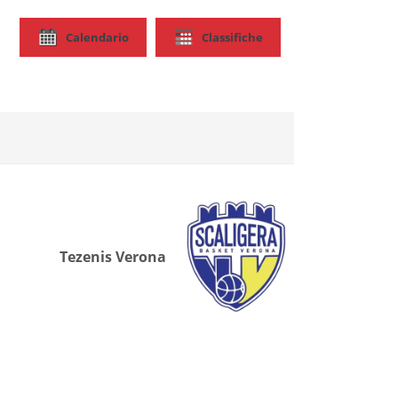
Calendario
Classifiche
Tezenis Verona