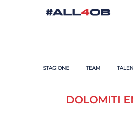
STAGIONE
TEAM
TALE
DOLOMITI E