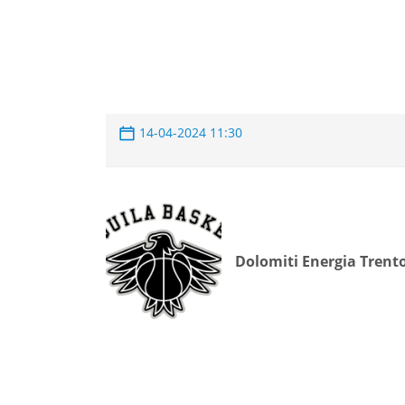
14-04-2024 11:30
Dolomiti Energia Trent