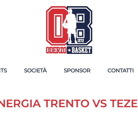
NTS
SOCIETÀ
SPONSOR
CONTATTI
NERGIA TRENTO VS TEZ