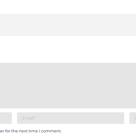
er for the next time I comment.