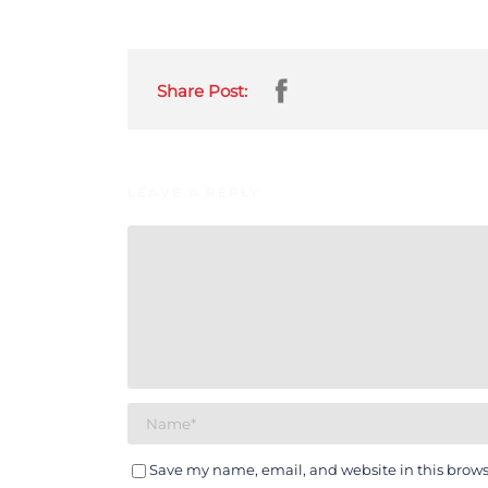
Share Post:
LEAVE A REPLY
Save my name, email, and website in this brows