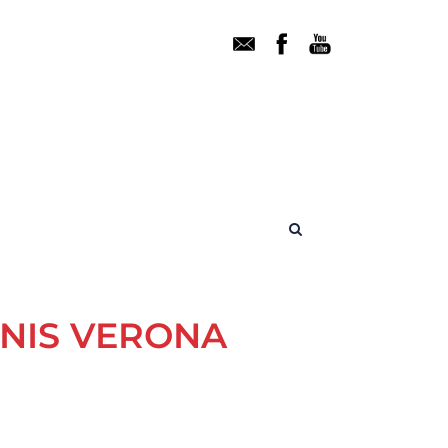
ENIS VERONA