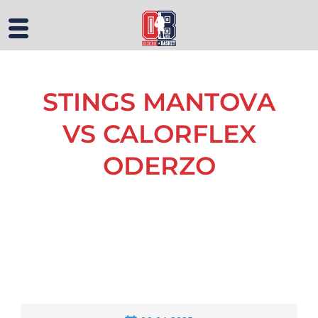
STINGS MANTOVA
VS CALORFLEX
ODERZO