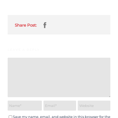
Share Post:
LEAVE A REPLY
Save my name, email, and website in this browser for the