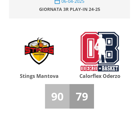
06-04-2025
GIORNATA 3R PLAY-IN 24-25
Stings Mantova
Calorflex Oderzo
90
79