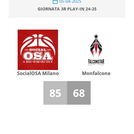
05-04-2025
GIORNATA 3R PLAY-IN 24-25
SocialOSA Milano
Monfalcone
85
68