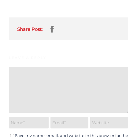
Share Post:
LEAVE A REPLY
Save my name, email, and website in this browser for the