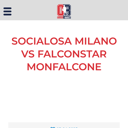
SOCIALOSA MILANO
VS FALCONSTAR
MONFALCONE