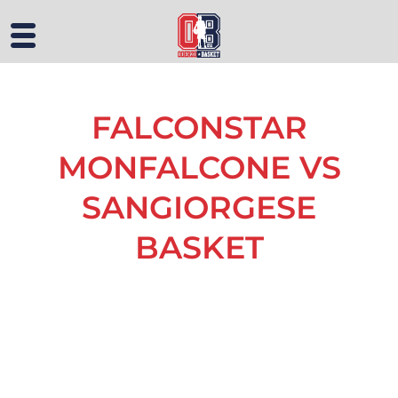
FALCONSTAR
MONFALCONE VS
SANGIORGESE
BASKET