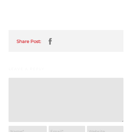
Share Post:
LEAVE A REPLY