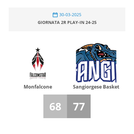
30-03-2025
GIORNATA 2R PLAY-IN 24-25
Monfalcone
Sangiorgese Basket
68
77