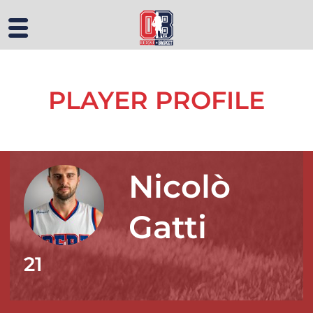
PLAYER PROFILE
Nicolò
Gatti
21