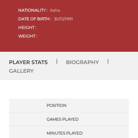
NATIONALITY :
Italia
DATE OF BIRTH :
30/12/1991
HEIGHT :
WEIGHT :
|
|
PLAYER STATS
BIOGRAPHY
GALLERY
POSITION
GAMES PLAYED
MINUTES PLAYED