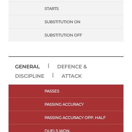
STARTS
SUBSTITUTION ON
SUBSTITUTION OFF
|
GENERAL
DEFENCE &
|
DISCIPLINE
ATTACK
PASSES
PASSING ACCURACY
PASSING ACCURACY OPP. HALF
DUELS WON