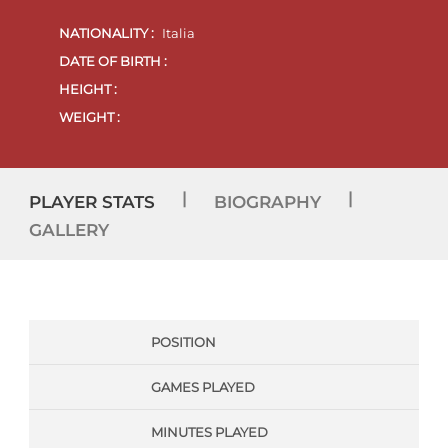
NATIONALITY :
Italia
DATE OF BIRTH :
HEIGHT :
WEIGHT :
|
|
PLAYER STATS
BIOGRAPHY
GALLERY
POSITION
GAMES PLAYED
MINUTES PLAYED