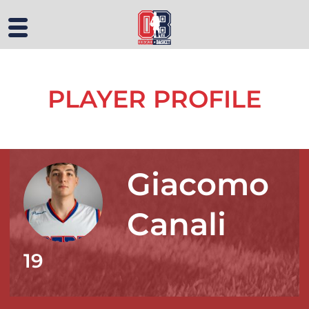
PLAYER PROFILE
Giacomo
Canali
19