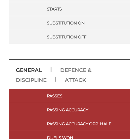
STARTS
SUBSTITUTION ON
SUBSTITUTION OFF
|
GENERAL
DEFENCE &
|
DISCIPLINE
ATTACK
PASSES
PASSING ACCURACY
PASSING ACCURACY OPP. HALF
DUELS WON