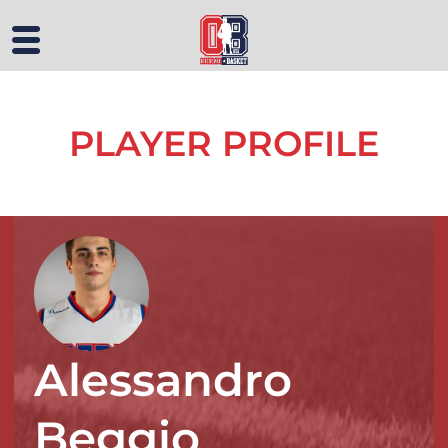
PLAYER PROFILE
Alessandro
Beggio