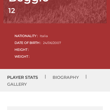
12
NATIONALITY :
Italia
DATE OF BIRTH :
24/06/2007
HEIGHT :
WEIGHT :
|
|
PLAYER STATS
BIOGRAPHY
GALLERY