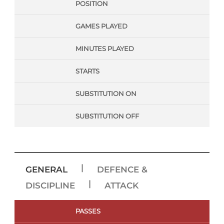
POSITION
GAMES PLAYED
MINUTES PLAYED
STARTS
SUBSTITUTION ON
SUBSTITUTION OFF
|
GENERAL
DEFENCE &
|
DISCIPLINE
ATTACK
PASSES