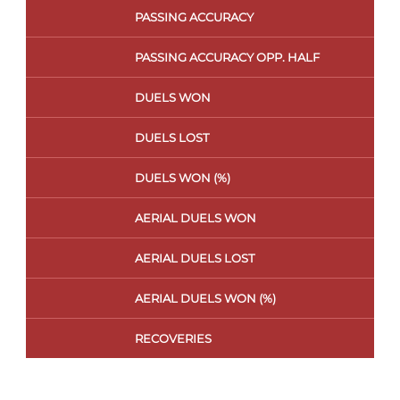
PASSING ACCURACY
PASSING ACCURACY OPP. HALF
DUELS WON
DUELS LOST
DUELS WON (%)
AERIAL DUELS WON
AERIAL DUELS LOST
AERIAL DUELS WON (%)
RECOVERIES