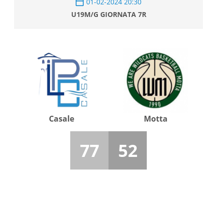
01-02-2024 20:30
U19M/G GIORNATA 7R
Casale
Motta
77
52