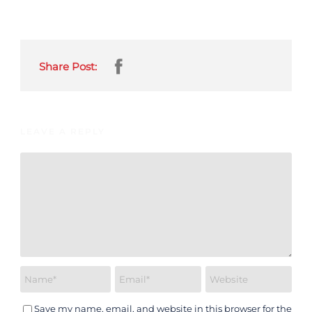
Share Post:
LEAVE A REPLY
Save my name, email, and website in this browser for the