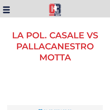
LA POL. CASALE VS
PALLACANESTRO
MOTTA