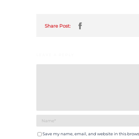
Share Post:
LEAVE A REPLY
Save my name, email, and website in this brows