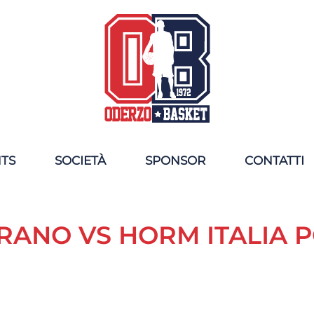
NTS
SOCIETÀ
SPONSOR
CONTATTI
RANO VS HORM ITALIA