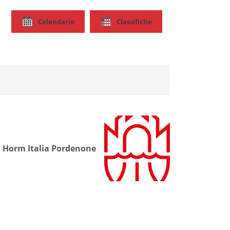
Calendario
Classifiche
Horm Italia Pordenone