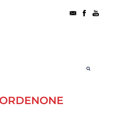
 PORDENONE