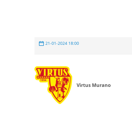
21-01-2024 18:00
Virtus Murano