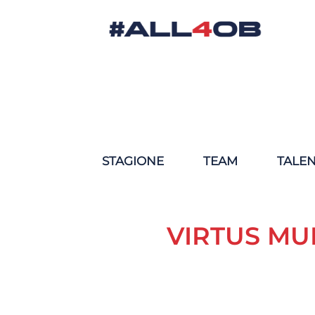
STAGIONE
TEAM
TALE
VIRTUS MU