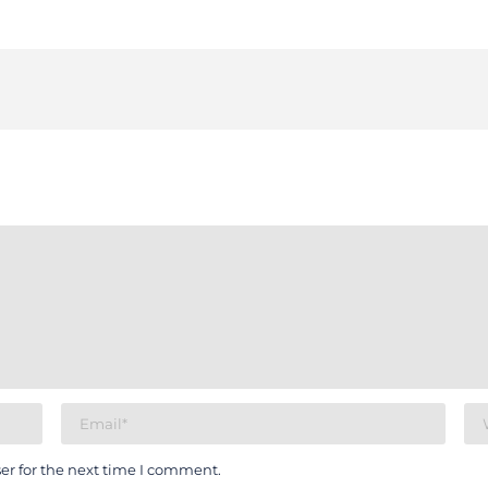
er for the next time I comment.