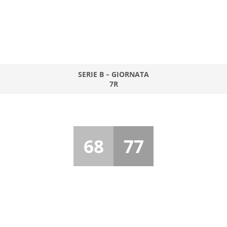
SERIE B – GIORNATA
7R
68
77