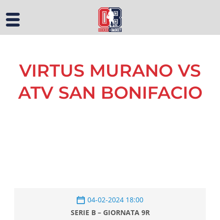
VIRTUS MURANO VS
ATV SAN BONIFACIO
04-02-2024 18:00
SERIE B – GIORNATA 9R