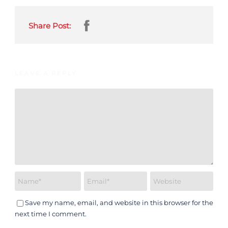
Share Post:
LEAVE A REPLY
Save my name, email, and website in this browser for the
next time I comment.