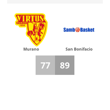
Murano
San Bonifacio
77
89