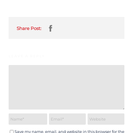
Share Post:
LEAVE A REPLY
Save my name, email, and website in this browser for the