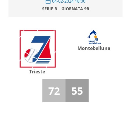
04-02-2024 18:00
SERIE B – GIORNATA 9R
Montebelluna
Trieste
72
55