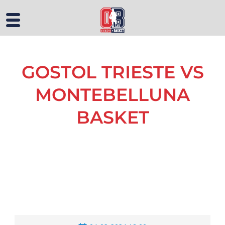
GOSTOL TRIESTE VS
MONTEBELLUNA
BASKET