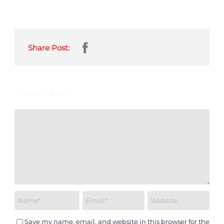
Share Post:
LEAVE A REPLY
Save my name, email, and website in this browser for the