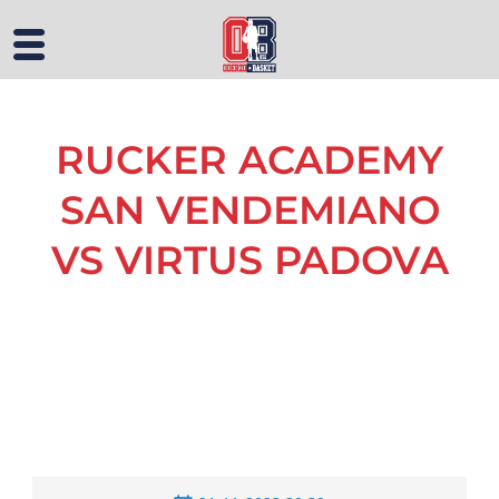
RUCKER ACADEMY
SAN VENDEMIANO
VS VIRTUS PADOVA