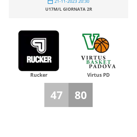
21-11-2023 20:30
U17M/L GIORNATA 2R
Rucker
Virtus PD
47
80