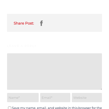
Share Post:
LEAVE A REPLY
Save my name, email, and website in this browser for the