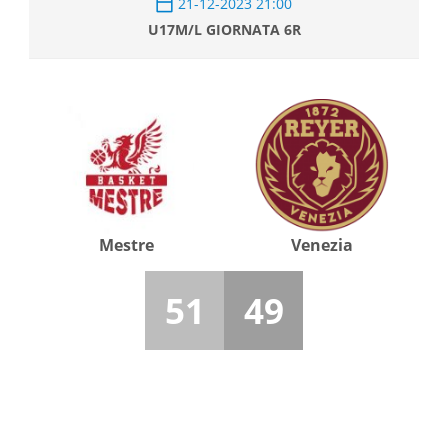
21-12-2023 21:00
U17M/L GIORNATA 6R
Mestre
Venezia
51
49