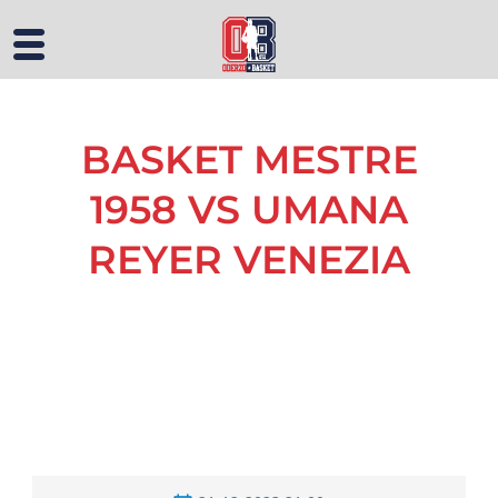
BASKET MESTRE
1958 VS UMANA
REYER VENEZIA