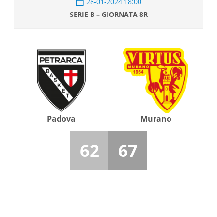
28-01-2024 18:00
SERIE B – GIORNATA 8R
Padova
Murano
62
67