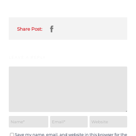
Share Post:
LEAVE A REPLY
Save my name, email, and website in this browser for the