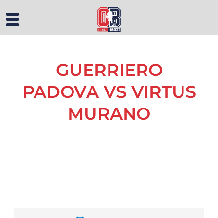
GUERRIERO
PADOVA VS VIRTUS
MURANO