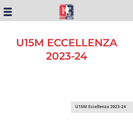
U15M ECCELLENZA
2023-24
U15M Eccellenza 2023-24