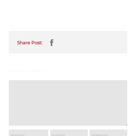
Share Post:
LEAVE A REPLY