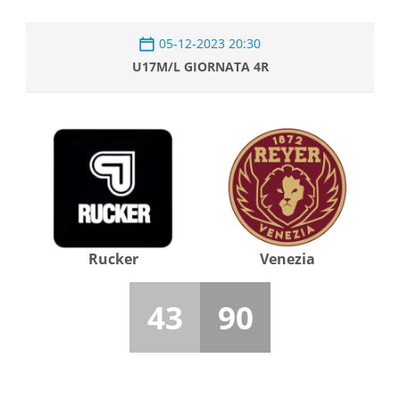
05-12-2023 20:30
U17M/L GIORNATA 4R
Rucker
Venezia
43
90