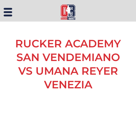
RUCKER ACADEMY
SAN VENDEMIANO
VS UMANA REYER
VENEZIA