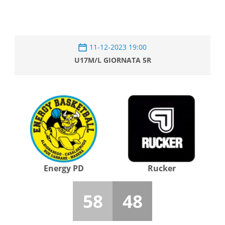
11-12-2023 19:00
U17M/L GIORNATA 5R
Energy PD
Rucker
58
48