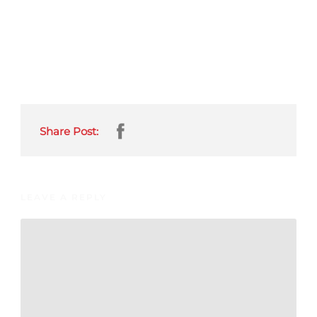
Share Post:
LEAVE A REPLY