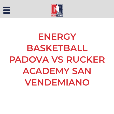
ENERGY
BASKETBALL
PADOVA VS RUCKER
ACADEMY SAN
VENDEMIANO