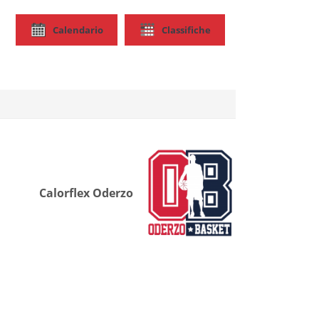
Calendario
Classifiche
Calorflex Oderzo