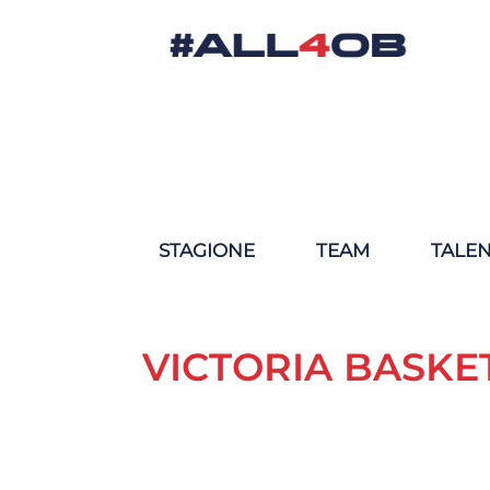
STAGIONE
TEAM
TALE
VICTORIA BASKE