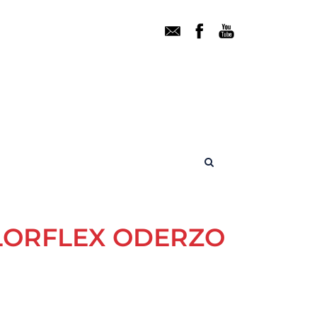
ALORFLEX ODERZO