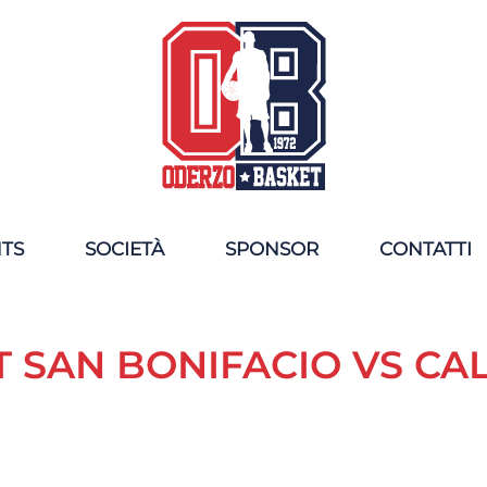
NTS
SOCIETÀ
SPONSOR
CONTATTI
T SAN BONIFACIO VS C