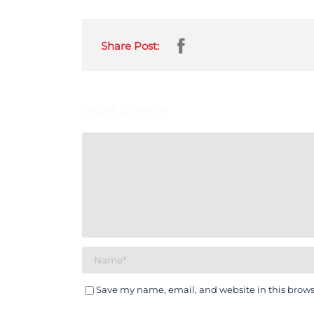
Share Post:
LEAVE A REPLY
Save my name, email, and website in this brows