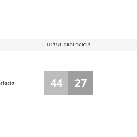
U17F/L OROLOGIO 2
44
27
ifacio