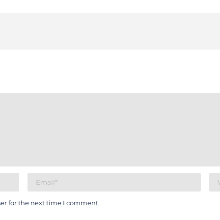
er for the next time I comment.