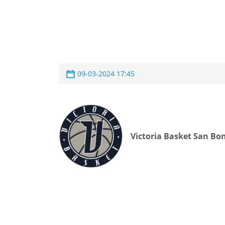
09-03-2024 17:45
Victoria Basket San Bon