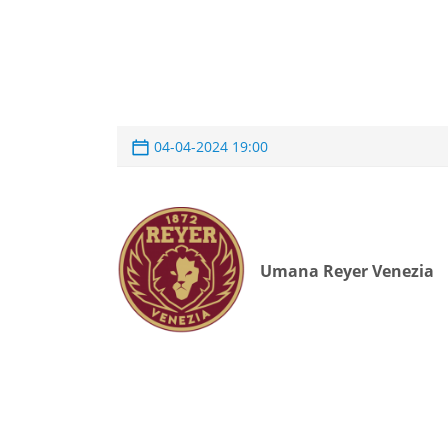
04-04-2024 19:00
Umana Reyer Venezia