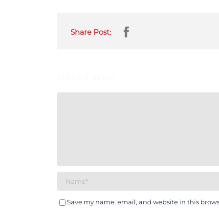
Share Post:
LEAVE A REPLY
Save my name, email, and website in this brows