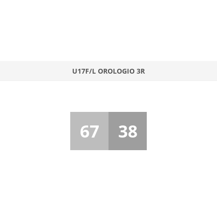
U17F/L OROLOGIO 3R
67
38