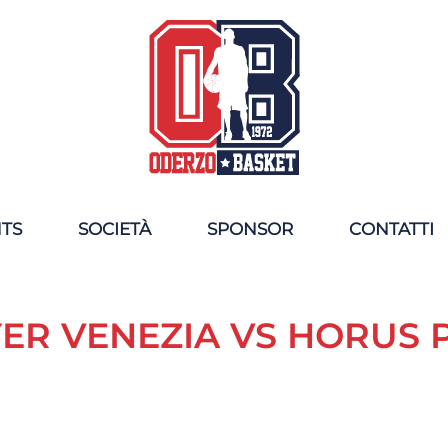
NTS
SOCIETÀ
SPONSOR
CONTATTI
ER VENEZIA VS HORUS 