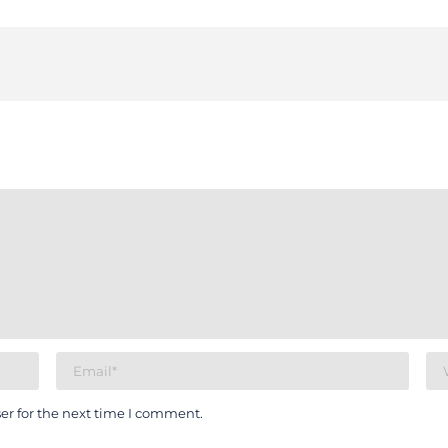
er for the next time I comment.