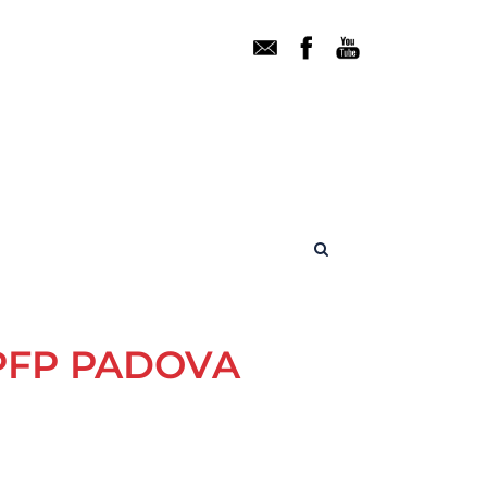
PFP PADOVA