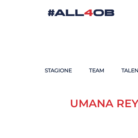
STAGIONE
TEAM
TALE
UMANA REY