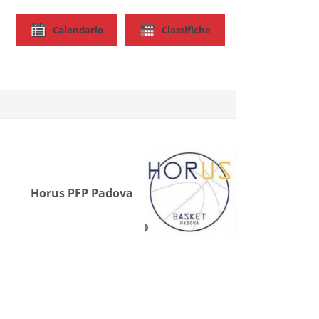
Calendario
Classifiche
Horus PFP Padova