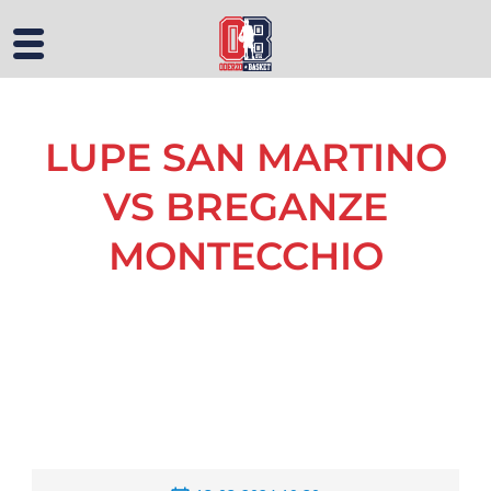
LUPE SAN MARTINO
VS BREGANZE
MONTECCHIO