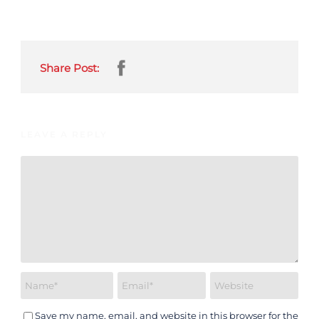
Share Post:
LEAVE A REPLY
Save my name, email, and website in this browser for the