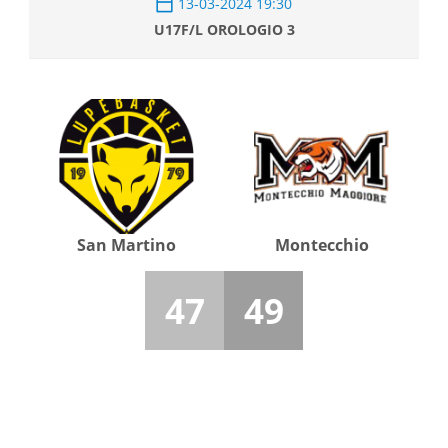
13-03-2024 19:30
U17F/L OROLOGIO 3
San Martino
Montecchio
47
49