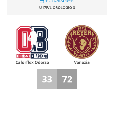
15-03-2024 18:15
U17F/L OROLOGIO 3
Calorflex Oderzo
Venezia
33
72