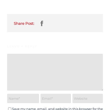
Share Post:
LEAVE A REPLY
Save my name, email, and website in this browser for the