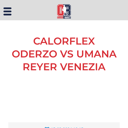
CALORFLEX
ODERZO VS UMANA
REYER VENEZIA