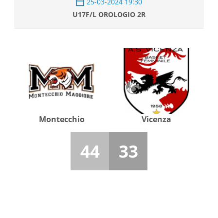
25-03-2024 19:30
U17F/L OROLOGIO 2R
Montecchio
Vicenza
44
33