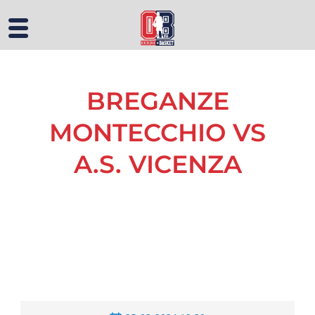
BREGANZE
MONTECCHIO VS
A.S. VICENZA