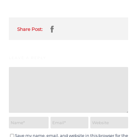
Share Post:
LEAVE A REPLY
Save my name, email, and website in this browser for the