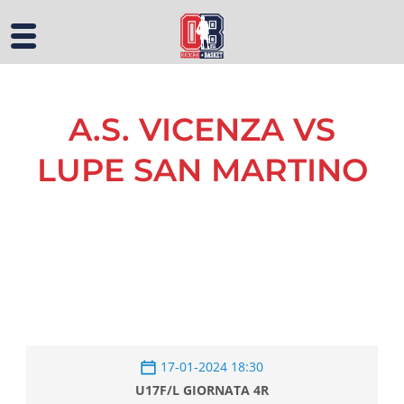
A.S. VICENZA VS
LUPE SAN MARTINO
17-01-2024 18:30
U17F/L GIORNATA 4R