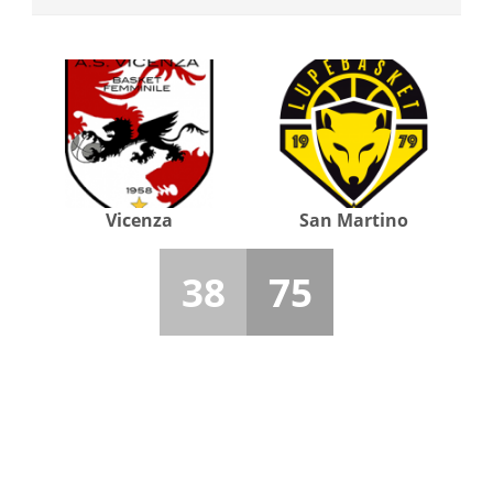
Vicenza
San Martino
38
75