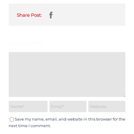
Share Post:
LEAVE A REPLY
Save my name, email, and website in this browser for the
next time I comment.