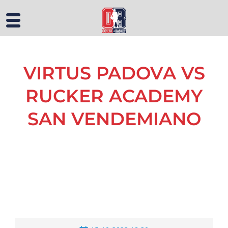
VIRTUS PADOVA VS
RUCKER ACADEMY
SAN VENDEMIANO