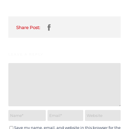
Share Post:
LEAVE A REPLY
Save my name, email, and website in this browser for the