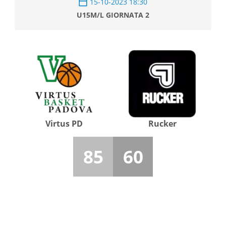
15-10-2023 18:30
U15M/L GIORNATA 2
Virtus PD
Rucker
85
60