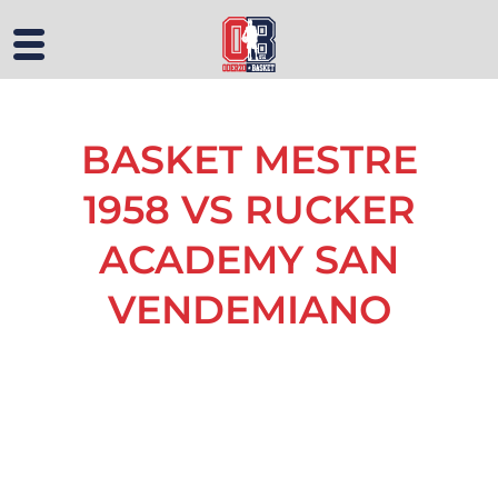
BASKET MESTRE
1958 VS RUCKER
ACADEMY SAN
VENDEMIANO