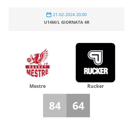
21-02-2024 20:00
U14M/L GIORNATA 4R
Mestre
Rucker
84
64