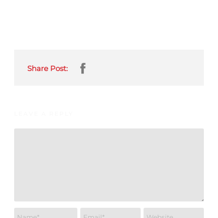
Share Post:
LEAVE A REPLY