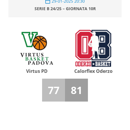
29-01-2025 20:30
SERIE B 24/25 – GIORNATA 10R
Virtus PD
Calorflex Oderzo
77
81