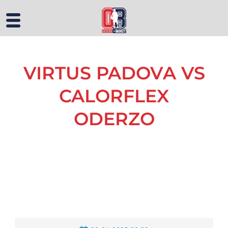
VIRTUS PADOVA VS
CALORFLEX
ODERZO