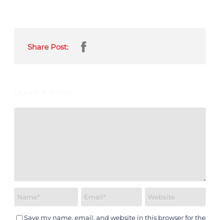
Share Post:
LEAVE A REPLY
Save my name, email, and website in this browser for the