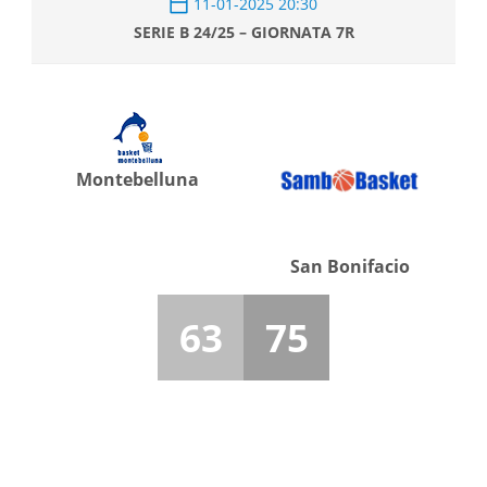
11-01-2025 20:30
SERIE B 24/25 – GIORNATA 7R
Montebelluna
San Bonifacio
63
75