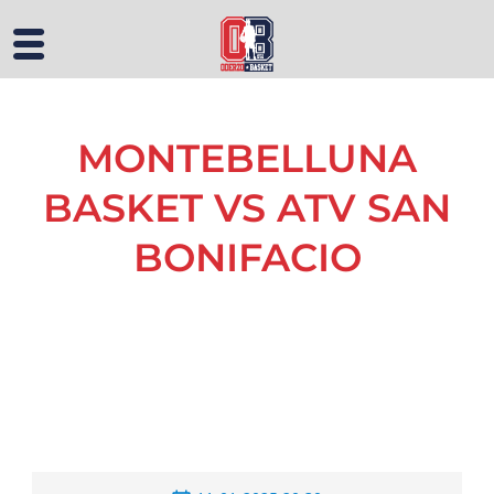
MONTEBELLUNA
BASKET VS ATV SAN
BONIFACIO