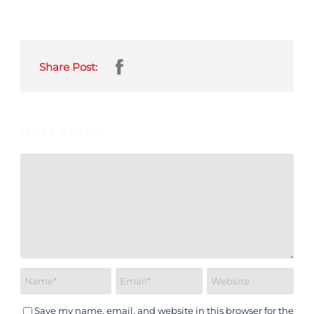
Share Post:
LEAVE A REPLY
Save my name, email, and website in this browser for the