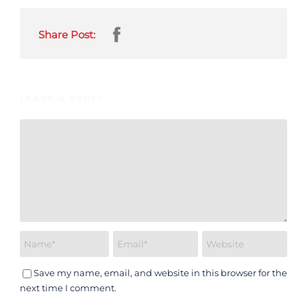
Share Post:
LEAVE A REPLY
Save my name, email, and website in this browser for the
next time I comment.