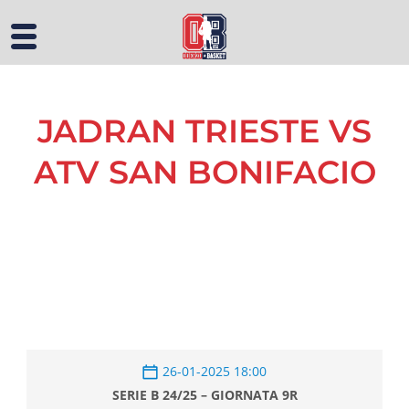
JADRAN TRIESTE VS
ATV SAN BONIFACIO
26-01-2025 18:00
SERIE B 24/25 – GIORNATA 9R