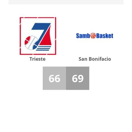
Trieste
San Bonifacio
66
69