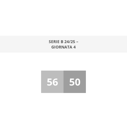
SERIE B 24/25 –
GIORNATA 4
56
50