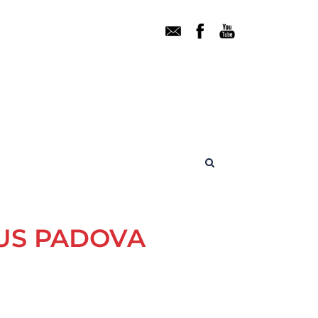
TUS PADOVA