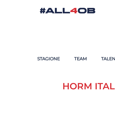
STAGIONE
TEAM
TALE
HORM ITAL