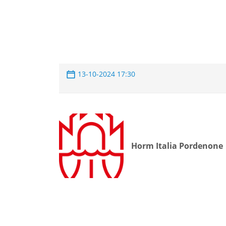
13-10-2024 17:30
Horm Italia Pordenone