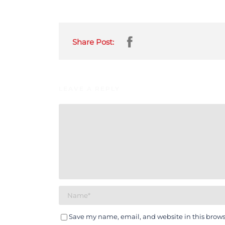
Share Post:
LEAVE A REPLY
Save my name, email, and website in this brows