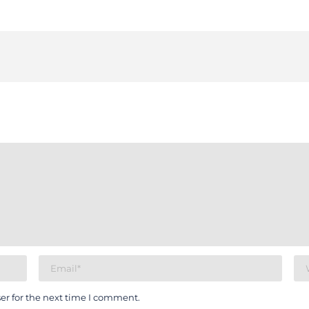
er for the next time I comment.