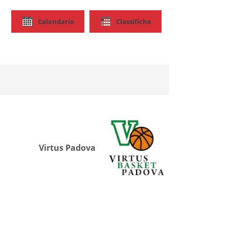
Calendario
Classifiche
Virtus Padova