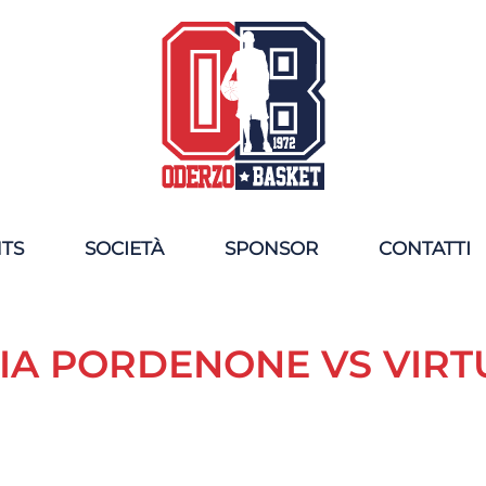
NTS
SOCIETÀ
SPONSOR
CONTATTI
IA PORDENONE VS VIR