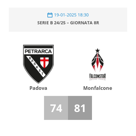
19-01-2025 18:30
SERIE B 24/25 – GIORNATA 8R
Padova
Monfalcone
74
81