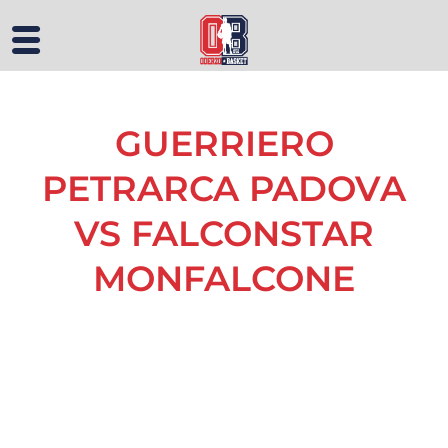
GUERRIERO
PETRARCA PADOVA
VS FALCONSTAR
MONFALCONE