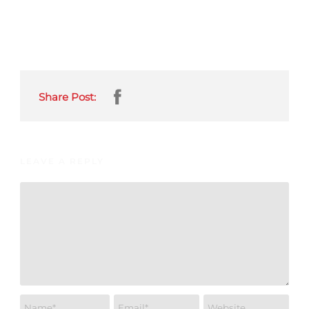
Share Post:
LEAVE A REPLY