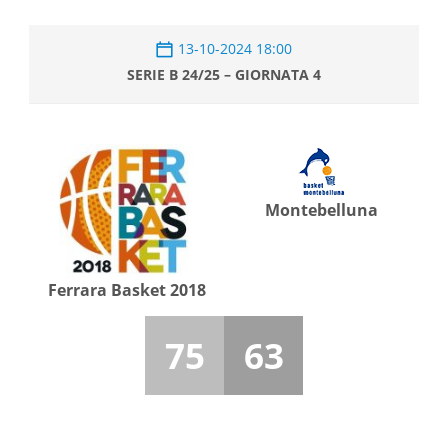
13-10-2024 18:00
SERIE B 24/25 – GIORNATA 4
Montebelluna
Ferrara Basket 2018
75
63