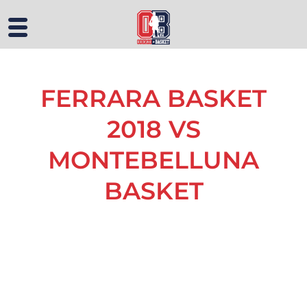
FERRARA BASKET
2018 VS
MONTEBELLUNA
BASKET