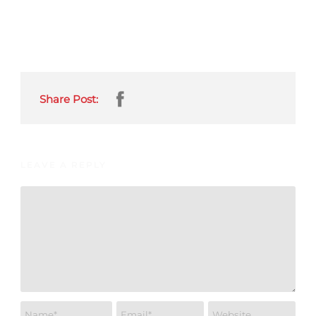
Share Post:
LEAVE A REPLY