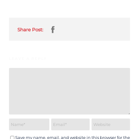
Share Post:
LEAVE A REPLY
Save my name, email, and website in this browser for the