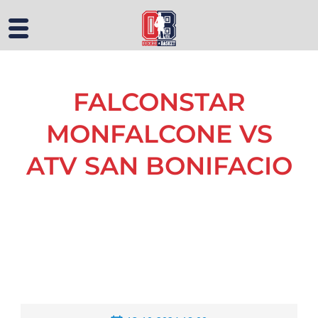
FALCONSTAR
MONFALCONE VS
ATV SAN BONIFACIO