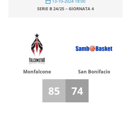
13-10-2024 18:00
SERIE B 24/25 – GIORNATA 4
Monfalcone
San Bonifacio
85
74