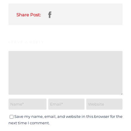
Share Post:
LEAVE A REPLY
Save my name, email, and website in this browser for the
next time I comment.