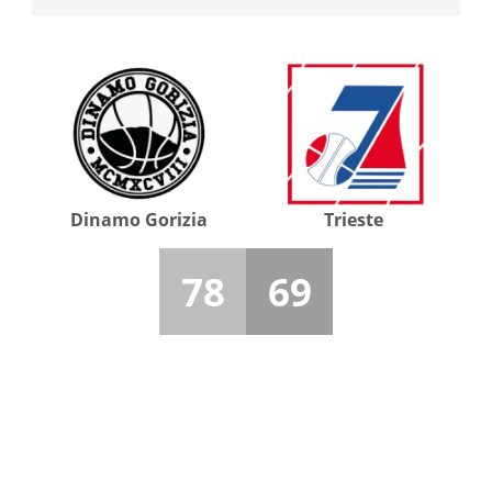
Dinamo Gorizia
Trieste
78
69