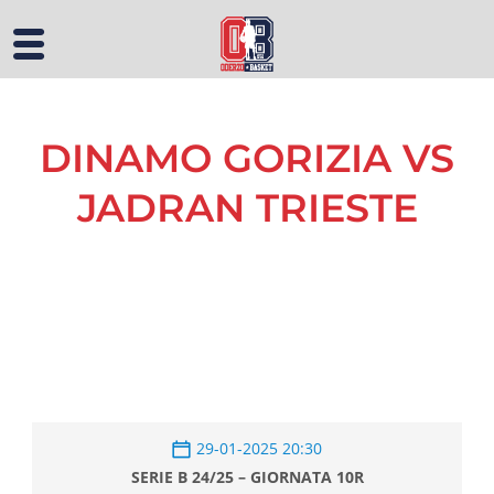
DINAMO GORIZIA VS
JADRAN TRIESTE
29-01-2025 20:30
SERIE B 24/25 – GIORNATA 10R