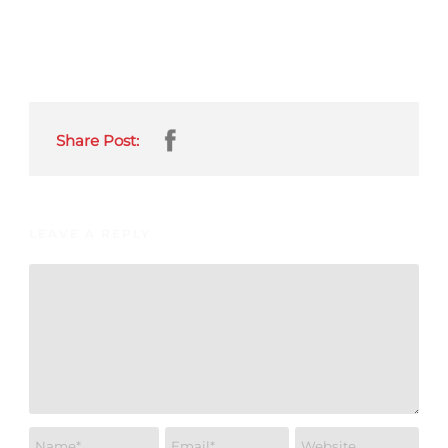
Share Post:
LEAVE A REPLY