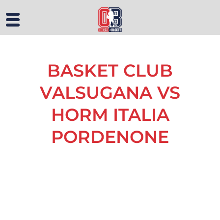
BASKET CLUB
VALSUGANA VS
HORM ITALIA
PORDENONE