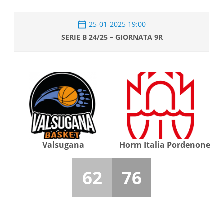
25-01-2025 19:00
SERIE B 24/25 – GIORNATA 9R
Valsugana
Horm Italia Pordenone
62
76