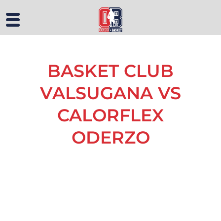
BASKET CLUB
VALSUGANA VS
CALORFLEX
ODERZO