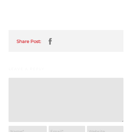
Share Post:
LEAVE A REPLY