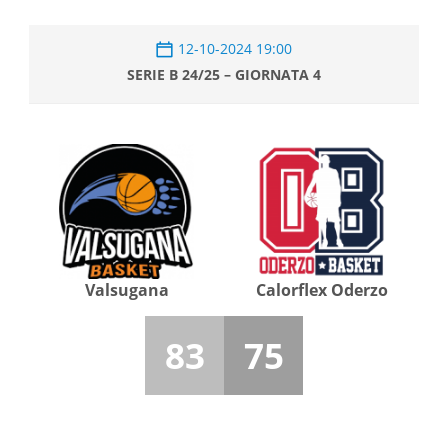
12-10-2024 19:00
SERIE B 24/25 – GIORNATA 4
Valsugana
Calorflex Oderzo
83
75