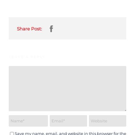
Share Post:
LEAVE A REPLY
Save my name, email, and website in this browser for the