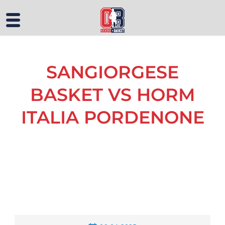
SANGIORGESE
BASKET VS HORM
ITALIA PORDENONE