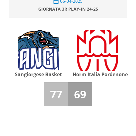
06-04-2025
GIORNATA 3R PLAY-IN 24-25
Sangiorgese Basket
Horm Italia Pordenone
77
69