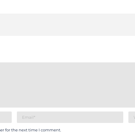
er for the next time I comment.