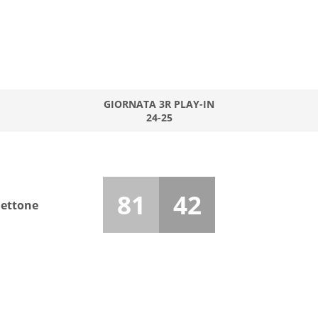
GIORNATA 3R PLAY-IN
24-25
81
42
hettone