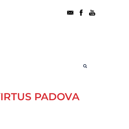
VIRTUS PADOVA