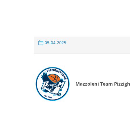
05-04-2025
Mazzoleni Team Pizzig