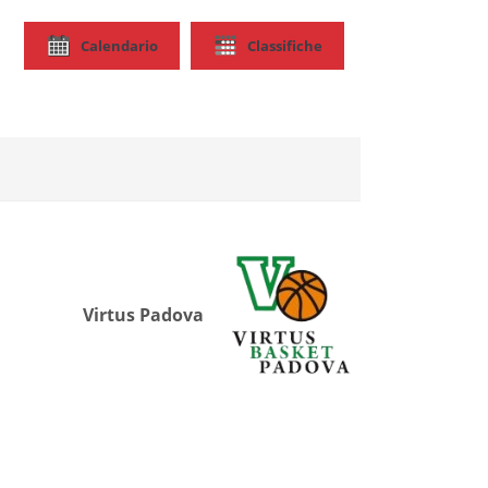
Calendario
Classifiche
Virtus Padova