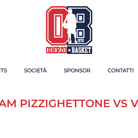
NTS
SOCIETÀ
SPONSOR
CONTATTI
AM PIZZIGHETTONE VS 