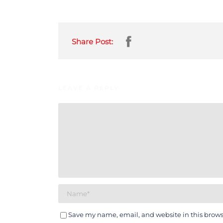
Share Post:
LEAVE A REPLY
Save my name, email, and website in this brows