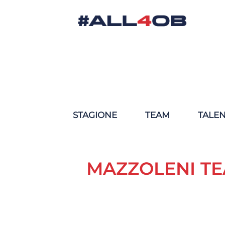
STAGIONE
TEAM
TALE
MAZZOLENI TE